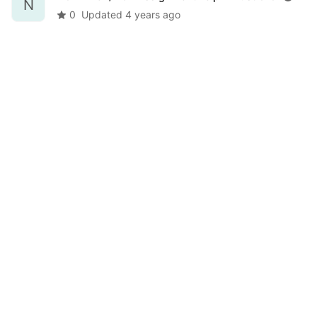
N
0
Updated
4 years ago