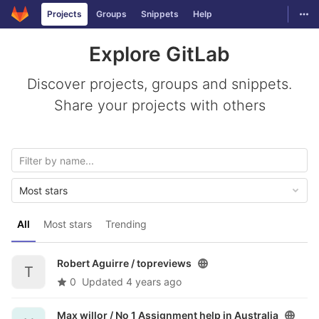
GitLab
Togg
Projects
Groups
Snippets
Help
Skip to content
Explore GitLab
Discover projects, groups and snippets.
Share your projects with others
Most stars
All
Most stars
Trending
Robert Aguirre /
topreviews
T
0
Updated
4 years ago
Max willor /
No 1 Assignment help in Australia