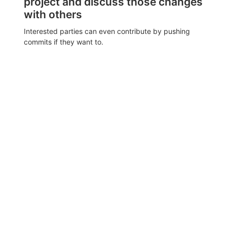
project and discuss those changes
with others
Interested parties can even contribute by pushing
commits if they want to.