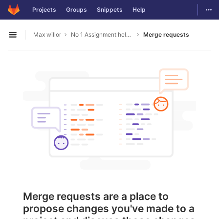
GitLab
Togg
Projects
Groups
Snippets
Help
Skip to content
Max willor
No 1 Assignment help in Australia
Merge requests
Open sidebar
Merge requests are a place to
propose changes you've made to a