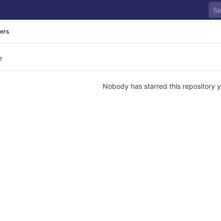
rers
e
Nobody has starred this repository y