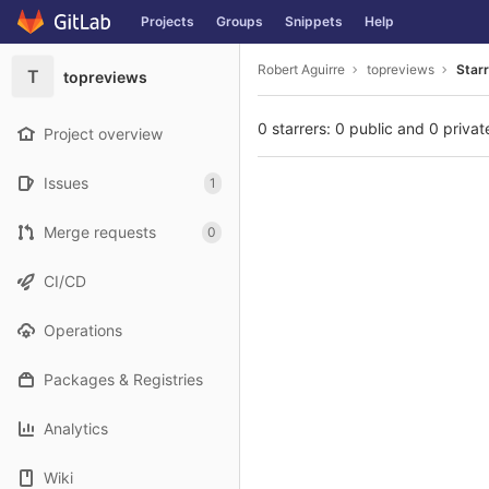
GitLab
Projects
Groups
Snippets
Help
Skip to content
Robert Aguirre
topreviews
Star
T
topreviews
0 starrers: 0 public and 0 privat
Project overview
Issues
1
Merge requests
0
CI/CD
Operations
Packages & Registries
Analytics
Wiki