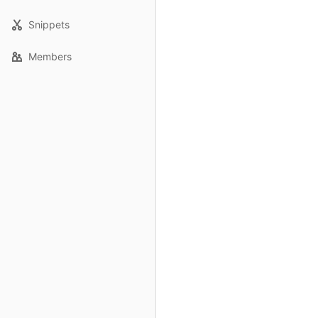
Snippets
Members