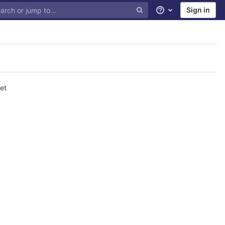
Sign in
Help
et