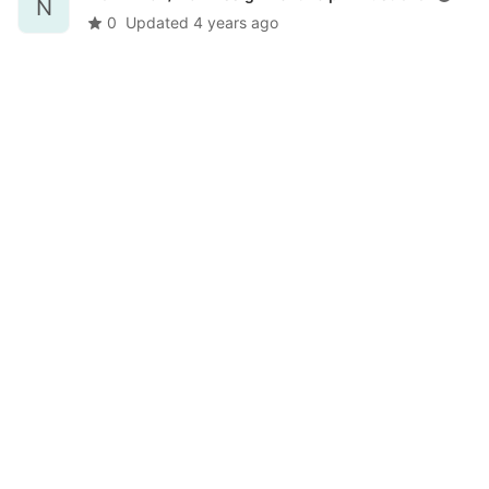
N
0
Updated
4 years ago