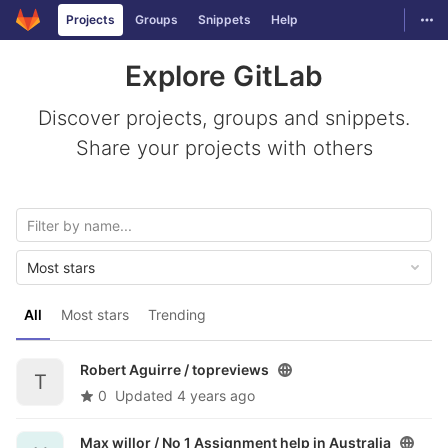
GitLab
Togg
Projects
Groups
Snippets
Help
Skip to content
Explore GitLab
Discover projects, groups and snippets.
Share your projects with others
Most stars
All
Most stars
Trending
Robert Aguirre /
topreviews
T
0
Updated
4 years ago
Max willor /
No 1 Assignment help in Australia